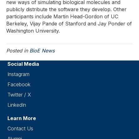
new ways of simulating biological molecules and
publicly distribute the software they develop. Other
participants include Martin Head-Gordon of UC
Berkeley, Vijay Pande of Stanford and Jay Ponder of
Washington University.
Posted in
BioE News
Social Media
Instagram
Facebook
Twitter / X
LinkedIn
Learn More
Contact Us
Alumni