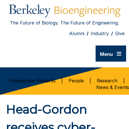
The Future of Biology. The Future of Engineering.
Alumni
/
Industry
/
Give
≡
Menu
Prospective Students
|
People
|
Research
|
News & Events
Head-Gordon
receives cyber-