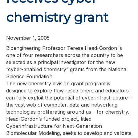
chemistry grant
November 1, 2005
Bioengineering Professor Teresa Head-Gordon is
one of four researchers across the country to be
selected as a principal investigator for the new
“cyber-enabled chemistry” grants from the National
Science Foundation.
The new chemistry division grant program is
designed to explore how researchers and educators
can fully exploit the potential of cyberinfrastructure –
the vast web of computer, data and networking
technologies proliferating around us – for chemistry.
Head-Gordon’s funded project, titled
Cyberinfrastructure for Next-Generation
Biomolecular Modeling, seeks to develop and validate