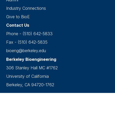
Industry Connections
Give to BioE
Contact Us
Phone - (510) 642-5833
Fax - (510) 642-5835
bioeng@berkeley.edu
Berkeley Bioengineering
306 Stanley Hall MC #1762
University of California
Berkeley, CA 94720-1762
Accessibility
•
Nondiscrimination
•
Privacy
Copyright © 2026 UC Berkeley Department of
Bioengineering.