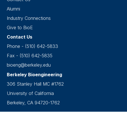
Alumni
Industry Connections
Give to BioE
Contact Us
Phone - (510) 642-5833
Fax - (510) 642-5835
bioeng@berkeley.edu
Berkeley Bioengineering
306 Stanley Hall MC #1762
University of California
Berkeley, CA 94720-1762
Accessibility
•
Nondiscrimination
•
Privacy