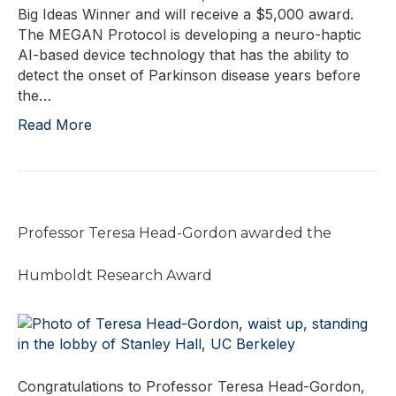
Big Ideas Winner and will receive a $5,000 award.
The MEGAN Protocol is developing a neuro-haptic
AI-based device technology that has the ability to
detect the onset of Parkinson disease years before
the…
Read More
Professor Teresa Head-Gordon awarded the
Humboldt Research Award
Congratulations to Professor Teresa Head-Gordon,