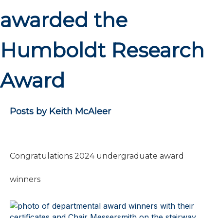
awarded the
Humboldt Research
Award
Posts by Keith McAleer
Congratulations 2024 undergraduate award
winners