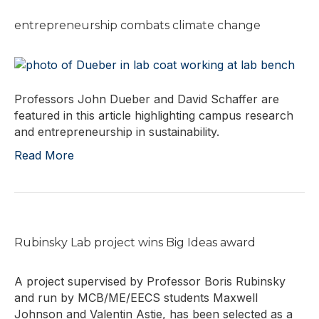
entrepreneurship combats climate change
Professors John Dueber and David Schaffer are
featured in this article highlighting campus research
and entrepreneurship in sustainability.
Read More
Rubinsky Lab project wins Big Ideas award
A project supervised by Professor Boris Rubinsky
and run by MCB/ME/EECS students Maxwell
Johnson and Valentin Astie, has been selected as a