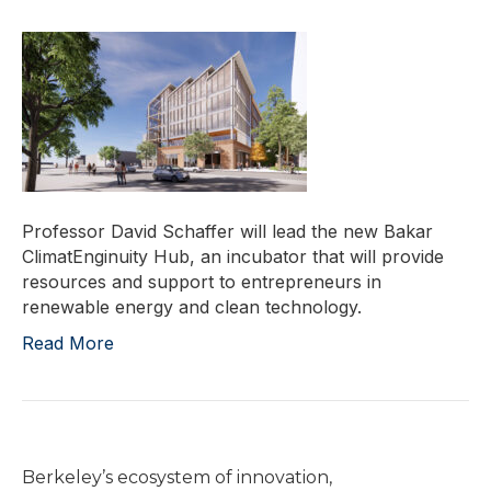
Professor David Schaffer will lead the new Bakar
ClimatEnginuity Hub, an incubator that will provide
resources and support to entrepreneurs in
renewable energy and clean technology.
Read More
Berkeley’s ecosystem of innovation,