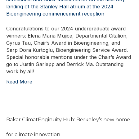
Congratulations to our 2024 undergraduate award
winners: Elena Maria Mujica, Departmental Citation,
Cyrus Tau, Chair’s Award in Bioengineering, and
Sarp Dora Kurtoglu, Bioengineering Service Award.
Special honorable mentions under the Chair’s Award
go to Justin Garlepp and Derrick Ma. Outstanding
work by all!
Read More
Bakar ClimatEnginuity Hub: Berkeley’s new home
for climate innovation