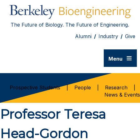
The Future of Biology. The Future of Engineering.
Alumni
/
Industry
/
Give
≡
Menu
Prospective Students
|
People
|
Research
|
News & Events
Professor Teresa
Head-Gordon