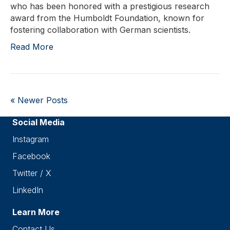
who has been honored with a prestigious research
award from the Humboldt Foundation, known for
fostering collaboration with German scientists.
Read More
« Newer Posts
Social Media
Instagram
Facebook
Twitter / X
LinkedIn
Learn More
Contact Us