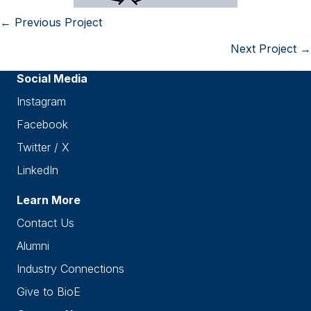
← Previous Project
Posts
Next Project →
navigation
Social Media
Instagram
Facebook
Twitter / X
LinkedIn
Learn More
Contact Us
Alumni
Industry Connections
Give to BioE