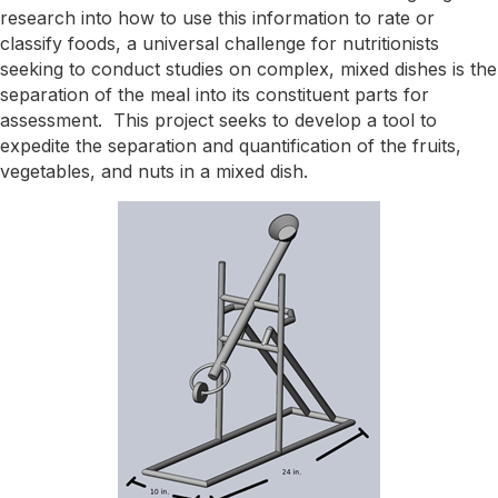
research into how to use this information to rate or
classify foods, a universal challenge for nutritionists
seeking to conduct studies on complex, mixed dishes is the
separation of the meal into its constituent parts for
assessment. This project seeks to develop a tool to
expedite the separation and quantification of the fruits,
vegetables, and nuts in a mixed dish.