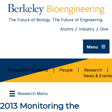
The Future of Biology. The Future of Engineering.
Alumni
/
Industry
/
Give
≡
Menu
Prospective Students
|
People
|
Research
|
News & Events
Research Menu
2013 Monitoring the