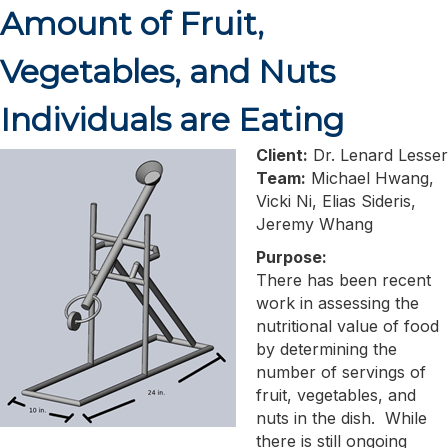
Amount of Fruit,
Vegetables, and Nuts
Individuals are Eating
Client:
Dr. Lenard Lesser
Team:
Michael Hwang,
Vicki Ni, Elias Sideris,
Jeremy Whang
Purpose:
There has been recent
work in assessing the
nutritional value of food
by determining the
number of servings of
fruit, vegetables, and
nuts in the dish. While
there is still ongoing