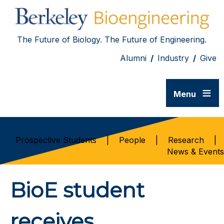
The Future of Biology. The Future of Engineering.
Alumni
/
Industry
/
Give
≡
Menu
Prospective Students
|
People
|
Research
|
News & Events
BioE student
receives