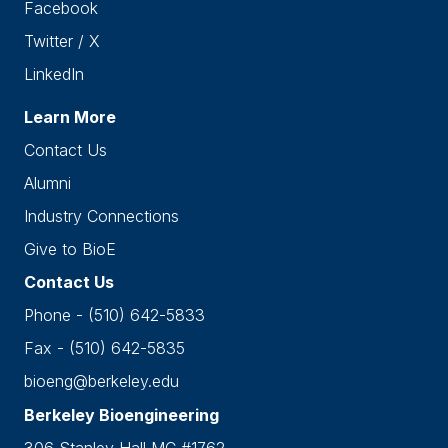
Facebook
Twitter / X
LinkedIn
Learn More
Contact Us
Alumni
Industry Connections
Give to BioE
Contact Us
Phone - (510) 642-5833
Fax - (510) 642-5835
bioeng@berkeley.edu
Berkeley Bioengineering