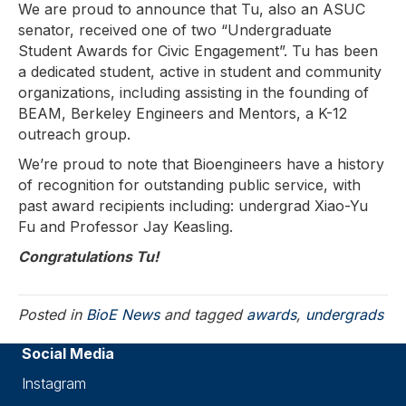
We are proud to announce that Tu, also an ASUC
senator, received one of two “Undergraduate
Student Awards for Civic Engagement”. Tu has been
a dedicated student, active in student and community
organizations, including assisting in the founding of
BEAM, Berkeley Engineers and Mentors, a K-12
outreach group.
We’re proud to note that Bioengineers have a history
of recognition for outstanding public service, with
past award recipients including: undergrad Xiao-Yu
Fu and Professor Jay Keasling.
Congratulations Tu!
Posted in
BioE News
and tagged
awards
,
undergrads
Social Media
Instagram