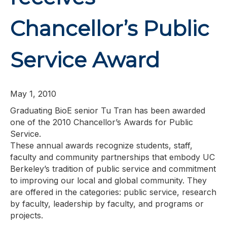
Chancellor’s Public
Service Award
May 1, 2010
Graduating BioE senior Tu Tran has been awarded
one of the 2010 Chancellor’s Awards for Public
Service.
These annual awards recognize students, staff,
faculty and community partnerships that embody UC
Berkeley’s tradition of public service and commitment
to improving our local and global community. They
are offered in the categories: public service, research
by faculty, leadership by faculty, and programs or
projects.