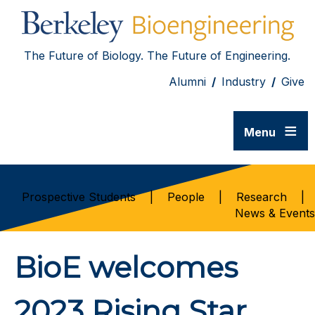
The Future of Biology. The Future of Engineering.
Alumni
/
Industry
/
Give
≡
Menu
Prospective Students
|
People
|
Research
|
News & Events
BioE welcomes
2023 Rising Star