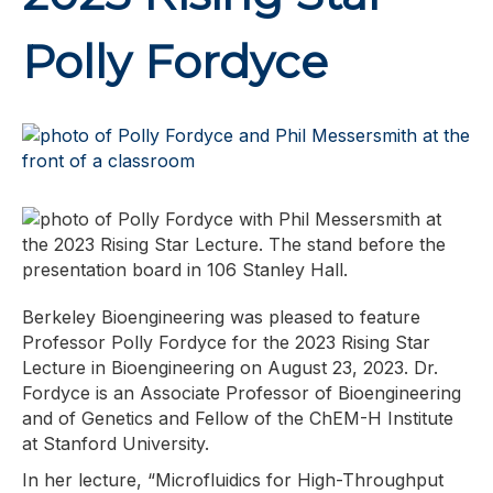
Polly Fordyce
Berkeley Bioengineering was pleased to feature
Professor Polly Fordyce for the 2023 Rising Star
Lecture in Bioengineering on August 23, 2023. Dr.
Fordyce is an Associate Professor of Bioengineering
and of Genetics and Fellow of the ChEM-H Institute
at Stanford University.
In her lecture, “Microfluidics for High-Throughput