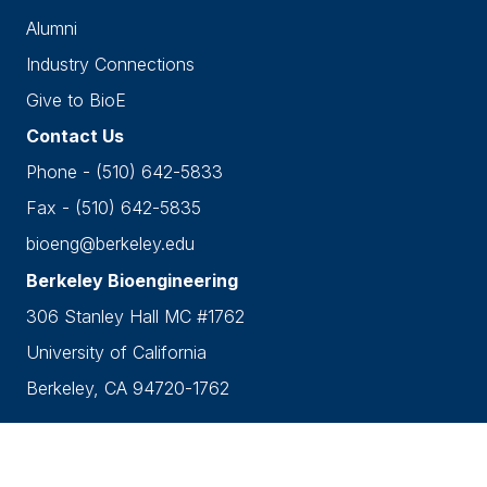
Alumni
Industry Connections
Give to BioE
Contact Us
Phone - (510) 642-5833
Fax - (510) 642-5835
bioeng@berkeley.edu
Berkeley Bioengineering
306 Stanley Hall MC #1762
University of California
Berkeley, CA 94720-1762
Accessibility
•
Nondiscrimination
•
Privacy
Copyright © 2026 UC Berkeley Department of