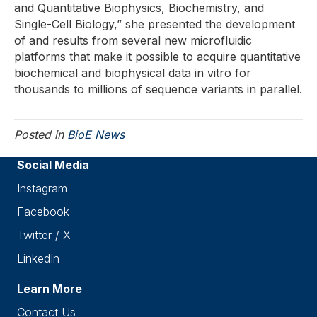
and Quantitative Biophysics, Biochemistry, and
Single-Cell Biology,” she presented the development
of and results from several new microfluidic
platforms that make it possible to acquire quantitative
biochemical and biophysical data in vitro for
thousands to millions of sequence variants in parallel.
Posted in
BioE News
Social Media
Instagram
Facebook
Twitter / X
LinkedIn
Learn More
Contact Us