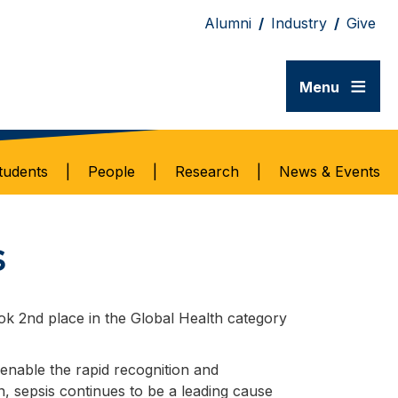
Alumni
/
Industry
/
Give
≡
Menu
tudents
|
People
|
Research
|
News & Events
s
k 2nd place in the Global Health category
o enable the rapid recognition and
n, sepsis continues to be a leading cause