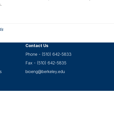
s.
ds
Contact Us
Phone - (510) 642-5833
Fax - (510) 642-5835
s
bioeng@berkeley.edu
Accessibility
•
Nondiscrimination
•
Privacy
opyright © 2026 UC Berkeley Department of Bioengineerin