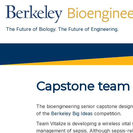
The Future of Biology. The Future of Engineering.
Capstone team t
The bioengineering senior capstone desig
of the
Berkeley Big Ideas
competition.
Team Vitalize is developing a wireless vital
management of sepsis. Although sepsis-rela