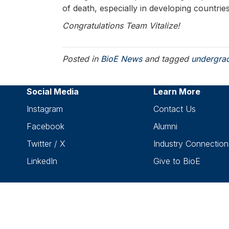
of death, especially in developing countrie
Congratulations Team Vitalize!
Posted in
BioE News
and tagged
undergra
Social Media
Learn More
Instagram
Contact Us
Facebook
Alumni
Twitter / X
Industry Connection
LinkedIn
Give to BioE
C