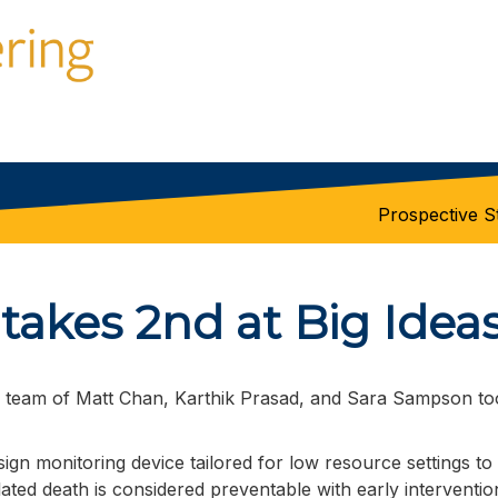
Prospective S
akes 2nd at Big Idea
n team of Matt Chan,
Karthik Prasad, and Sara Sampson too
 sign monitoring device tailored for low resource settings t
ted death is considered preventable with early interventio