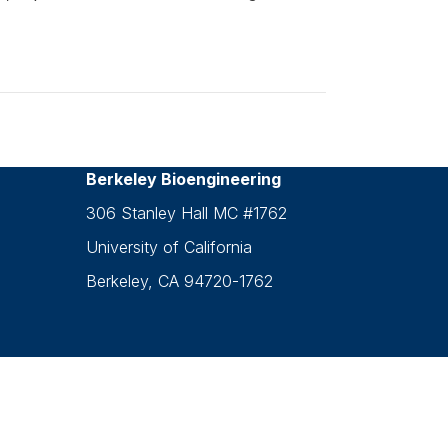
Berkeley Bioengineering
306 Stanley Hall MC #1762
University of California
Berkeley, CA 94720-1762
g.