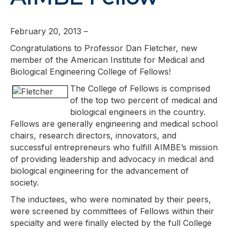
February 20, 2013 –
Congratulations to Professor Dan Fletcher, new
member of the American Institute for Medical and
Biological Engineering College of Fellows!
The College of Fellows is comprised
of the top two percent of medical and
biological engineers in the country.
Fellows are generally engineering and medical school
chairs, research directors, innovators, and
successful entrepreneurs who fulfill AIMBE’s mission
of providing leadership and advocacy in medical and
biological engineering for the advancement of
society.
The inductees, who were nominated by their peers,
were screened by committees of Fellows within their
specialty and were finally elected by the full College