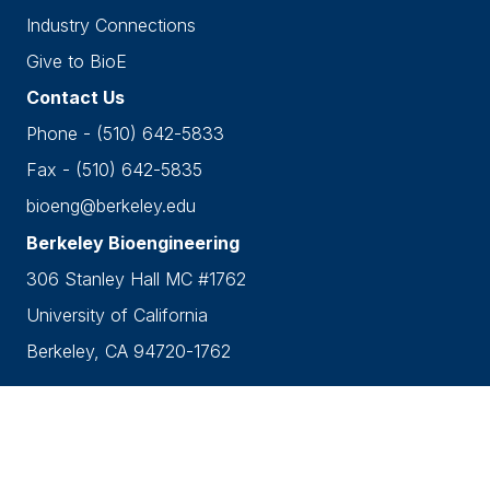
Industry Connections
Give to BioE
Contact Us
Phone - (510) 642-5833
Fax - (510) 642-5835
bioeng@berkeley.edu
Berkeley Bioengineering
306 Stanley Hall MC #1762
University of California
Berkeley, CA 94720-1762
Accessibility
•
Nondiscrimination
•
Privacy
Copyright © 2026 UC Berkeley Department of
Bioengineering.