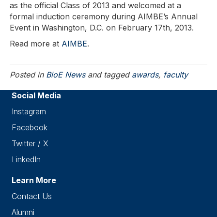
as the official Class of 2013 and welcomed at a
formal induction ceremony during AIMBE’s Annual
Event in Washington, D.C. on February 17th, 2013.
Read more at
AIMBE
.
Posted in
BioE News
and tagged
awards
,
faculty
Social Media
Instagram
Facebook
Twitter / X
LinkedIn
Learn More
Contact Us
Alumni