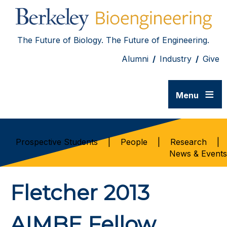
The Future of Biology. The Future of Engineering.
Alumni
/
Industry
/
Give
≡
Menu
Prospective Students
|
People
|
Research
|
News & Events
Fletcher 2013
AIMBE Fellow