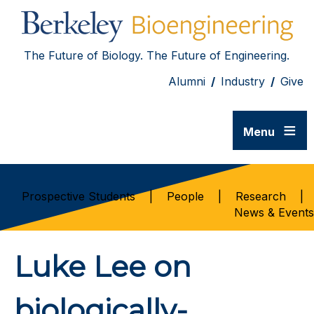
The Future of Biology. The Future of Engineering.
Alumni
/
Industry
/
Give
≡
Menu
Prospective Students
|
People
|
Research
|
News & Events
Luke Lee on
biologically-