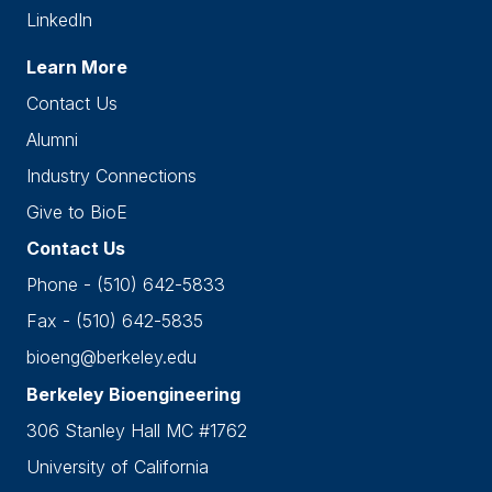
LinkedIn
Learn More
Contact Us
Alumni
Industry Connections
Give to BioE
Contact Us
Phone - (510) 642-5833
Fax - (510) 642-5835
bioeng@berkeley.edu
Berkeley Bioengineering
306 Stanley Hall MC #1762
University of California