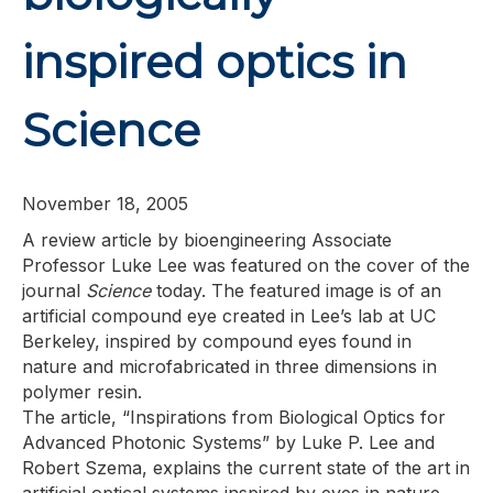
inspired optics in
Science
November 18, 2005
A review article by bioengineering Associate
Professor Luke Lee was featured on the cover of the
journal
Science
today. The featured image is of an
artificial compound eye created in Lee’s lab at UC
Berkeley, inspired by compound eyes found in
nature and microfabricated in three dimensions in
polymer resin.
The article, “Inspirations from Biological Optics for
Advanced Photonic Systems” by Luke P. Lee and
Robert Szema, explains the current state of the art in