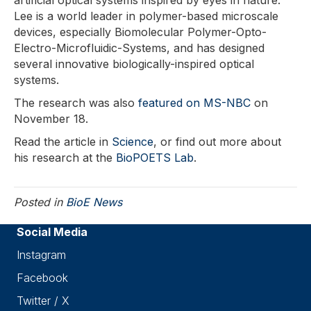
artificial optical systems inspired by eyes in nature.
Lee is a world leader in polymer-based microscale
devices, especially Biomolecular Polymer-Opto-
Electro-Microfluidic-Systems, and has designed
several innovative biologically-inspired optical
systems.
The research was also
featured on MS-NBC
on
November 18.
Read the article in
Science
, or find out more about
his research at the
BioPOETS Lab
.
Posted in
BioE News
Social Media
Instagram
Facebook
Twitter / X