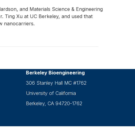
ardson, and Materials Science & Engineering
r. Ting Xu at UC Berkeley, and used that
w nanocarriers.
Berkeley Bioengineering
306 Stanley Hall MC #1762
University of California
Berkeley, CA 94720-1762