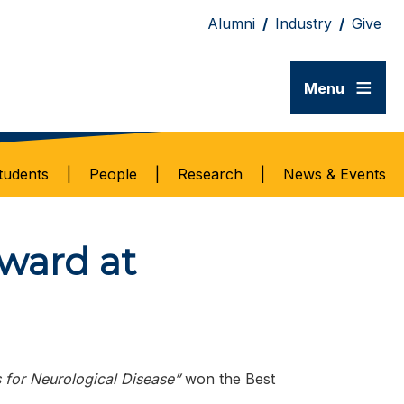
Alumni
/
Industry
/
Give
≡
Menu
tudents
|
People
|
Research
|
News & Events
ward at
 for Neurological Disease”
won the Best