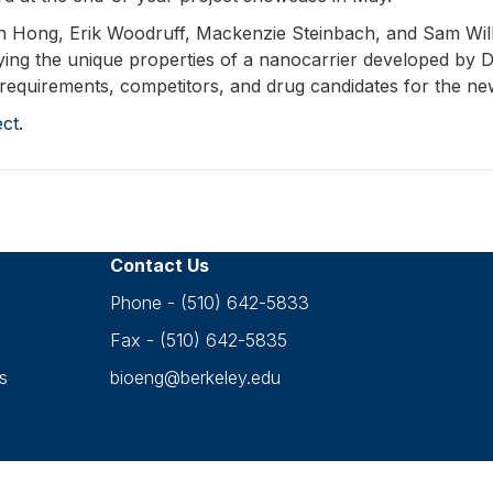
in Hong, Erik Woodruff, Mackenzie Steinbach, and Sam Will
ying the unique properties of a nanocarrier developed by D
 requirements, competitors, and drug candidates for the ne
ct.
Contact Us
Phone - (510) 642-5833
Fax - (510) 642-5835
s
bioeng@berkeley.edu
Accessibility
•
Nondiscrimination
•
Privacy