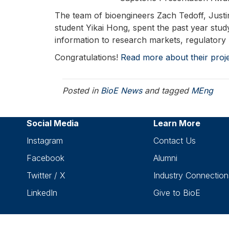
The team of bioengineers Zach Tedoff, Just
student Yikai Hong, spent the past year stud
information to research markets, regulatory
Congratulations!
Read more about their proje
Posted in
BioE News
and tagged
MEng
Social Media
Learn More
Instagram
Contact Us
Facebook
Alumni
Twitter / X
Industry Connection
LinkedIn
Give to BioE