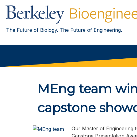
The Future of Biology. The Future of Engineering.
MEng team wins
capstone show
Our Master of Engineering t
Capstone Presentation Awar