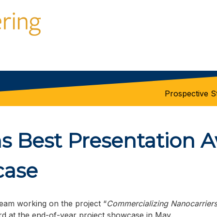
Prospective S
 Best Presentation A
case
eam working on the project “
Commercializing Nanocarriers
d at the end-of-year project showcase in May.